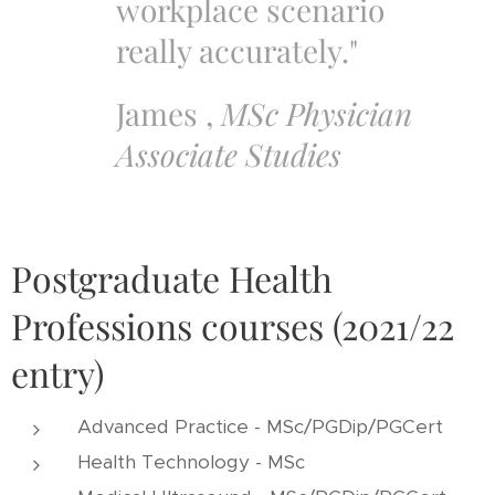
workplace scenario
really accurately."
James ,
MSc Physician
Associate Studies
Postgraduate Health
Professions courses (2021/22
entry)
Advanced Practice - MSc/PGDip/PGCert
Health Technology - MSc