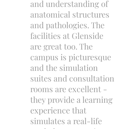
and understanding of
anatomical structures
and pathologies. The
facilities at Glenside
are great too. The
campus is picturesque
and the simulation
suites and consultation
rooms are excellent -
they provide a learning
experience that
simulates a real-life