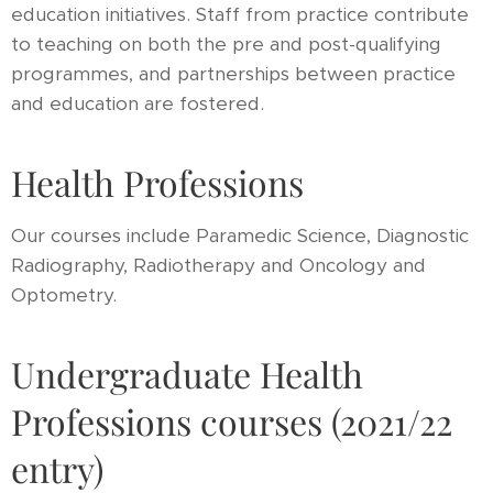
education initiatives. Staff from practice contribute
to teaching on both the pre and post-qualifying
programmes, and partnerships between practice
and education are fostered.
Health Professions
Our courses include Paramedic Science, Diagnostic
Radiography, Radiotherapy and Oncology and
Optometry.
Undergraduate Health
Professions courses (2021/22
entry)