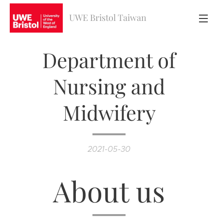
UWE Bristol Taiwan
Department of
Nursing and
Midwifery
2021-05-30
About us