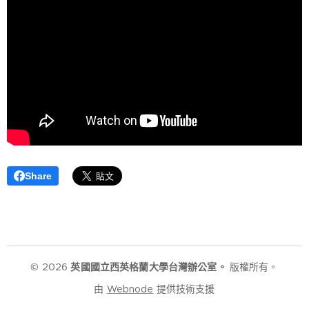
Share
© 2026
英國國立西英格蘭大學台灣辦公室。
版權所有。
由
Webnode
提供技術支援