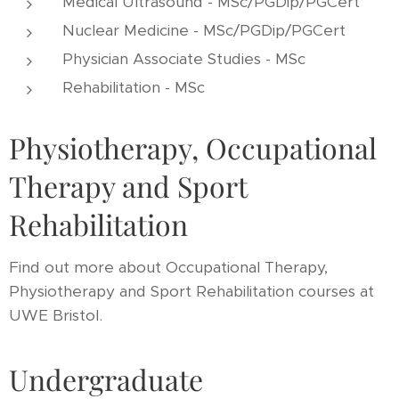
Medical Ultrasound - MSc/PGDip/PGCert
Nuclear Medicine - MSc/PGDip/PGCert
Physician Associate Studies - MSc
Rehabilitation - MSc
Physiotherapy, Occupational
Therapy and Sport
Rehabilitation
Find out more about Occupational Therapy,
Physiotherapy and Sport Rehabilitation courses at
UWE Bristol.
Undergraduate