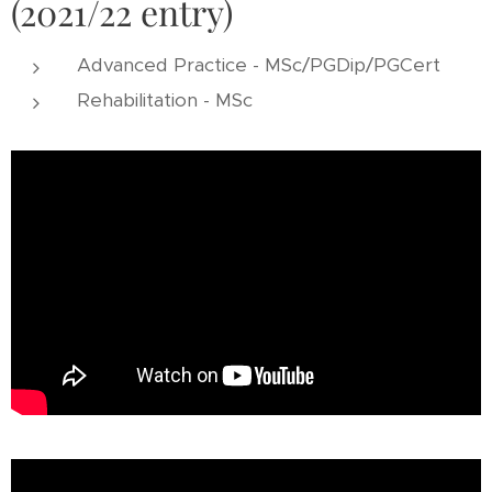
(2021/22 entry)
Advanced Practice - MSc/PGDip/PGCert
Rehabilitation - MSc