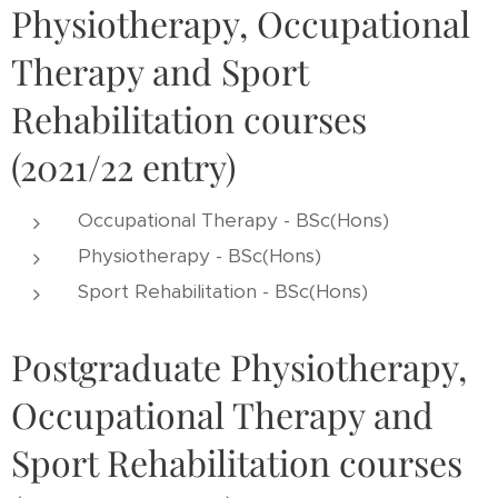
Physiotherapy, Occupational
Therapy and Sport
Rehabilitation courses
(2021/22 entry)
Occupational Therapy - BSc(Hons)
Physiotherapy - BSc(Hons)
Sport Rehabilitation - BSc(Hons)
Postgraduate Physiotherapy,
Occupational Therapy and
Sport Rehabilitation courses