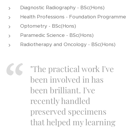
Diagnostic Radiography - BSc(Hons)
Health Professions - Foundation Programme
Optometry - BSc(Hons)
Paramedic Science - BSc(Hons)
Radiotherapy and Oncology - BSc(Hons)
"The practical work I've
been involved in has
been brilliant. I've
recently handled
preserved specimens
that helped my learning