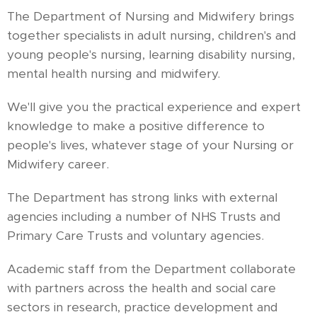
The Department of Nursing and Midwifery brings
together specialists in adult nursing, children's and
young people's nursing, learning disability nursing,
mental health nursing and midwifery.
We'll give you the practical experience and expert
knowledge to make a positive difference to
people's lives, whatever stage of your Nursing or
Midwifery career.
The Department has strong links with external
agencies including a number of NHS Trusts and
Primary Care Trusts and voluntary agencies.
Academic staff from the Department collaborate
with partners across the health and social care
sectors in research, practice development and